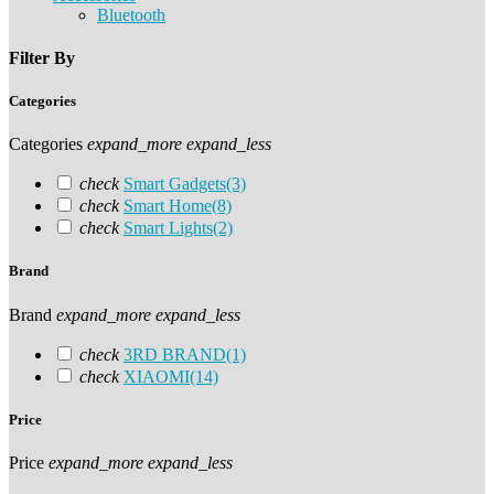
Bluetooth
Filter By
Categories
Categories
expand_more
expand_less
check
Smart Gadgets
(3)
check
Smart Home
(8)
check
Smart Lights
(2)
Brand
Brand
expand_more
expand_less
check
3RD BRAND
(1)
check
XIAOMI
(14)
Price
Price
expand_more
expand_less