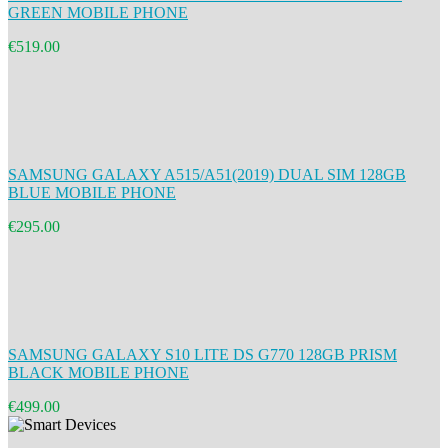
GREEN MOBILE PHONE
€519.00
SAMSUNG GALAXY A515/A51(2019) DUAL SIM 128GB
BLUE MOBILE PHONE
€295.00
SAMSUNG GALAXY S10 LITE DS G770 128GB PRISM
BLACK MOBILE PHONE
€499.00