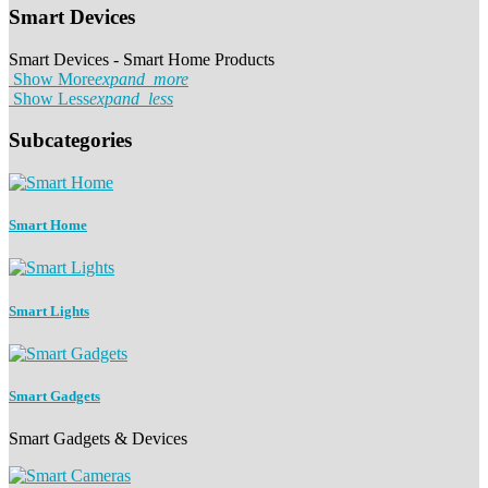
Smart Devices
Smart Devices - Smart Home Products
Show More
expand_more
Show Less
expand_less
Subcategories
Smart Home
Smart Lights
Smart Gadgets
Smart Gadgets & Devices