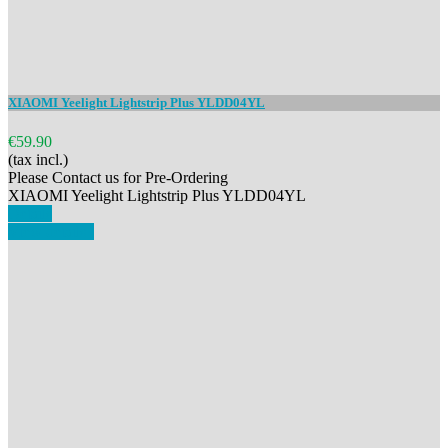
XIAOMI Yeelight Lightstrip Plus YLDD04YL
€59.90
(tax incl.)
Please Contact us for Pre-Ordering
XIAOMI Yeelight Lightstrip Plus YLDD04YL
Details
View details