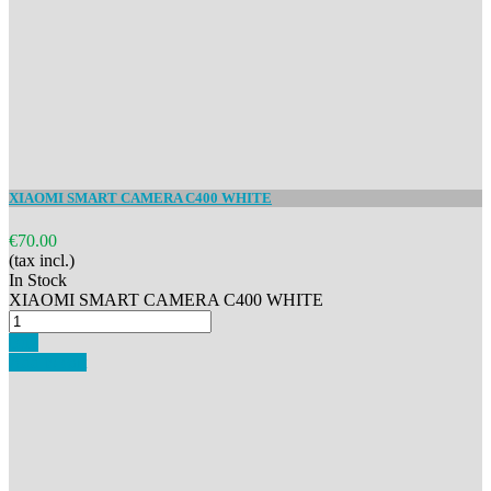
XIAOMI SMART CAMERA C400 WHITE
€70.00
(tax incl.)
In Stock
XIAOMI SMART CAMERA C400 WHITE
Buy
Add to cart