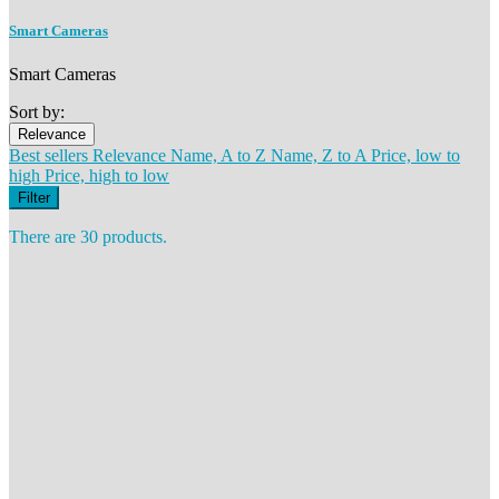
Smart Cameras
Smart Cameras
Sort by:
Relevance
Best sellers
Relevance
Name, A to Z
Name, Z to A
Price, low to
high
Price, high to low
Filter
There are 30 products.