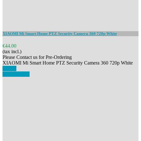
XIAOMI Mi Smart Home PTZ Security Camera 360 720p White
€44.00
(tax incl.)
Please Contact us for Pre-Ordering
XIAOMI Mi Smart Home PTZ Security Camera 360 720p White
Details
View details