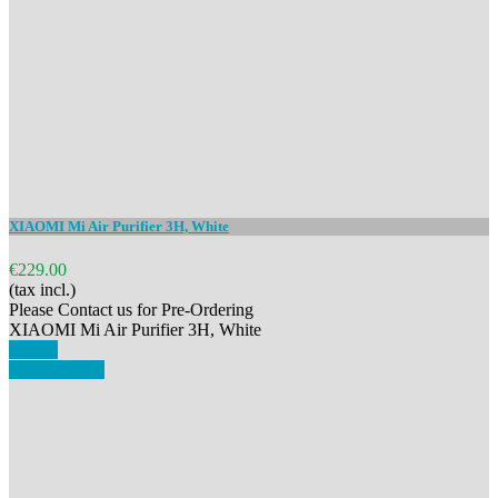
XIAOMI Mi Air Purifier 3H, White
€229.00
(tax incl.)
Please Contact us for Pre-Ordering
XIAOMI Mi Air Purifier 3H, White
Details
View details