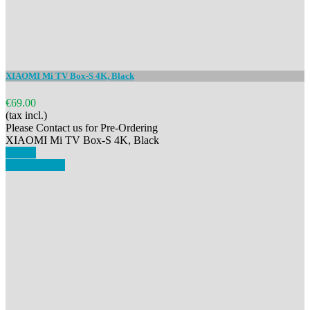
XIAOMI Mi TV Box-S 4K, Black
€69.00
(tax incl.)
Please Contact us for Pre-Ordering
XIAOMI Mi TV Box-S 4K, Black
Details
View details