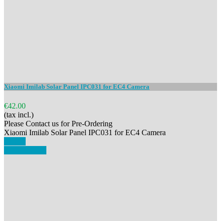
Xiaomi Imilab Solar Panel IPC031 for EC4 Camera
€42.00
(tax incl.)
Please Contact us for Pre-Ordering
Xiaomi Imilab Solar Panel IPC031 for EC4 Camera
Details
View details