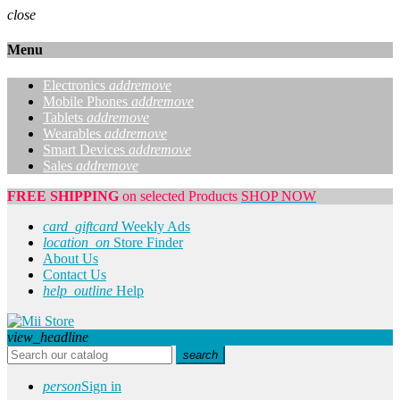
close
Menu
Electronics
add
remove
Mobile Phones
add
remove
Tablets
add
remove
Wearables
add
remove
Smart Devices
add
remove
Sales
add
remove
FREE SHIPPING
on selected Products
SHOP NOW
card_giftcard
Weekly Ads
location_on
Store Finder
About Us
Contact Us
help_outline
Help
view_headline
search
person
Sign in