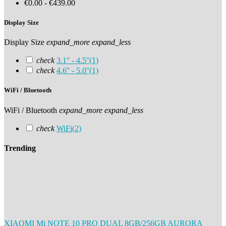
€0.00 - €439.00
Display Size
Display Size
expand_more
expand_less
check
3.1'' - 4.5''
(1)
check
4.6'' - 5.0''
(1)
WiFi / Bluetooth
WiFi / Bluetooth
expand_more
expand_less
check
WiFi
(2)
Trending
XIAOMI Mi NOTE 10 PRO DUAL 8GB/256GB AURORA