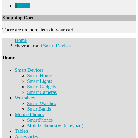
0
€0.00
Shopping Cart
There are no more items in your cart
Home
chevron_right
Smart Devices
Home
Smart Devices
Smart Home
Smart Lights
Smart Gadgets
Smart Cameras
Wearables
Smart Watches
SmartBands
Mobile Phones
SmartPhones
Mobile phones(with keypad)
Tablets
Accessories