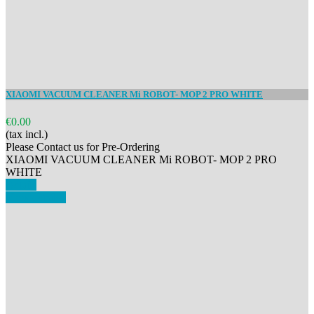
XIAOMI VACUUM CLEANER Mi ROBOT- MOP 2 PRO WHITE
€0.00
(tax incl.)
Please Contact us for Pre-Ordering
XIAOMI VACUUM CLEANER Mi ROBOT- MOP 2 PRO
WHITE
Details
View details