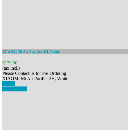
XIAOMI Mi Air Purifier 2H, White
€179.00
(tax incl.)
Please Contact us for Pre-Ordering
XIAOMI Mi Air Purifier 2H, White
Details
View details