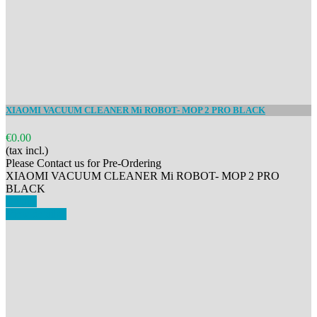
XIAOMI VACUUM CLEANER Mi ROBOT- MOP 2 PRO BLACK
€0.00
(tax incl.)
Please Contact us for Pre-Ordering
XIAOMI VACUUM CLEANER Mi ROBOT- MOP 2 PRO
BLACK
Details
View details