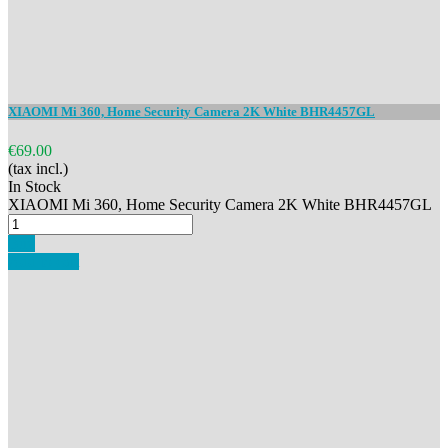
XIAOMI Mi 360, Home Security Camera 2K White BHR4457GL
€69.00
(tax incl.)
In Stock
XIAOMI Mi 360, Home Security Camera 2K White BHR4457GL
Buy
Add to cart