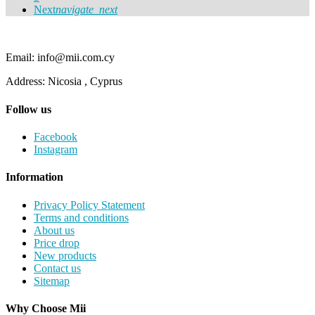
Next
navigate_next
Email: info@mii.com.cy
Address: Nicosia , Cyprus
Follow us
Facebook
Instagram
Information
Privacy Policy Statement
Terms and conditions
About us
Price drop
New products
Contact us
Sitemap
Why Choose Mii