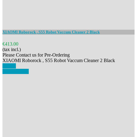
XIAOMI Roborock , S55 Robot Vaccum Cleaner 2 Black
€413.00
(tax incl.)
Please Contact us for Pre-Ordering
XIAOMI Roborock , S55 Robot Vaccum Cleaner 2 Black
Details
View details