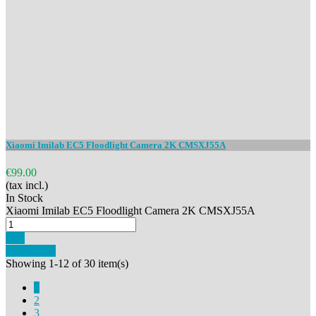
Xiaomi Imilab EC5 Floodlight Camera 2K CMSXJ55A
€99.00
(tax incl.)
In Stock
Xiaomi Imilab EC5 Floodlight Camera 2K CMSXJ55A
Buy
Add to cart
Showing 1-12 of 30 item(s)
1
2
3